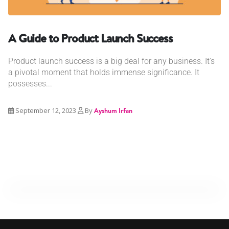
A Guide to Product Launch Success
Product launch success is a big deal for any business. It's
a pivotal moment that holds immense significance. It
possesses...
September 12, 2023
By
Ayshum Irfan