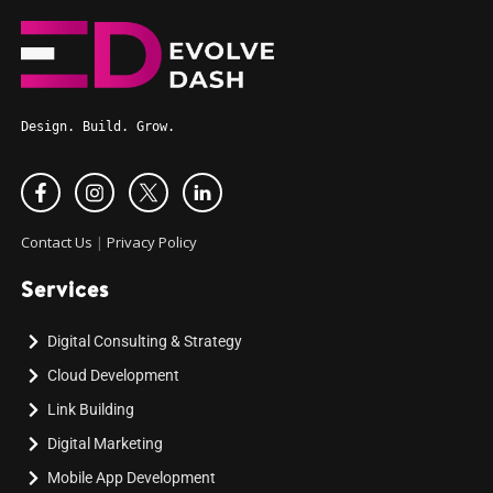
Design. Build. Grow.
Contact Us
|
Privacy Policy
Services
Digital Consulting & Strategy
Cloud Development
Link Building
Digital Marketing
Mobile App Development