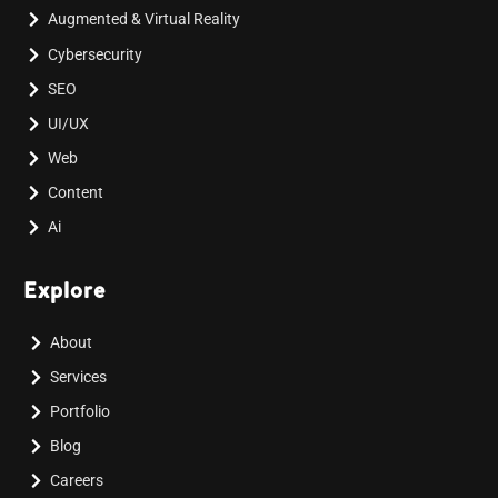
Augmented & Virtual Reality
Cybersecurity
SEO
UI/UX
Web
Content
Ai
Explore
About
Services
Portfolio
Blog
Careers