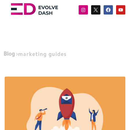
Blog
marketing guides