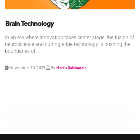
Brain Technology
In an era where innovation takes center stage, the fusion of
neuroscience and cutting-edge technology is pushing the
boundaries of...
November 10, 2023
By
Harris Salahuddin