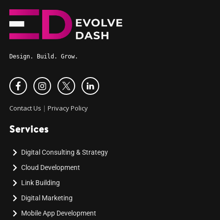
Design. Build. Grow.
Contact Us
|
Privacy Policy
Services
Digital Consulting & Strategy
Cloud Development
Link Building
Digital Marketing
Mobile App Development