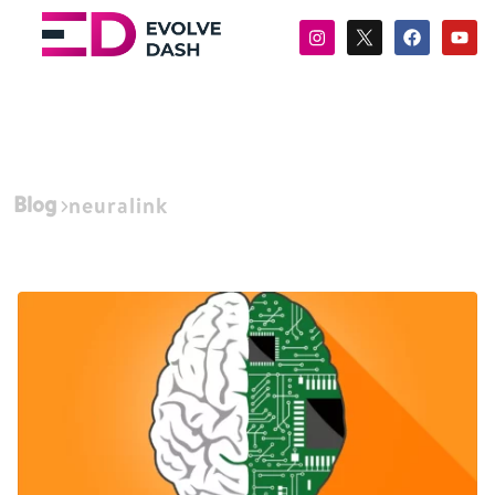
Blog
neuralink