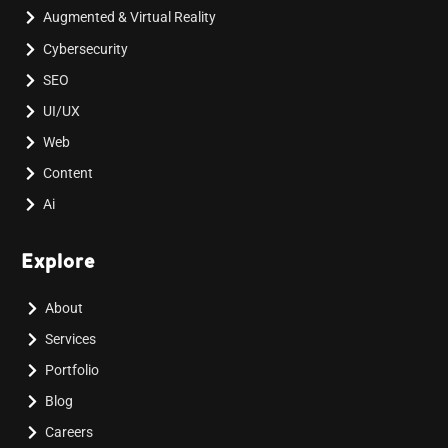
Augmented & Virtual Reality
Cybersecurity
SEO
UI/UX
Web
Content
Ai
Explore
About
Services
Portfolio
Blog
Careers