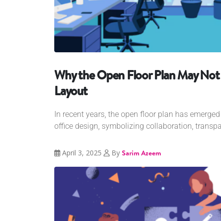
Why the Open Floor Plan May Not 
Layout
In recent years, the open floor plan has emerge
office design, symbolizing collaboration, transpa
April 3, 2025
By
Sarim Azeem