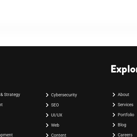
Explo
 & Strategy
About
Cybersecurity
nt
Services
SEO
Portfolio
UI/UX
Blog
Web
lopment
Careers
Content