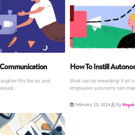
nt Communication
How To Instill Auton
ughter fills the air, and
Work can be rewarding! It all 
would...
employees autonomy can make
February 23, 2024
By
Nayab