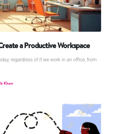
 Create a Productive Workspace
ay, regardless of if we work in an office, from
b Khan