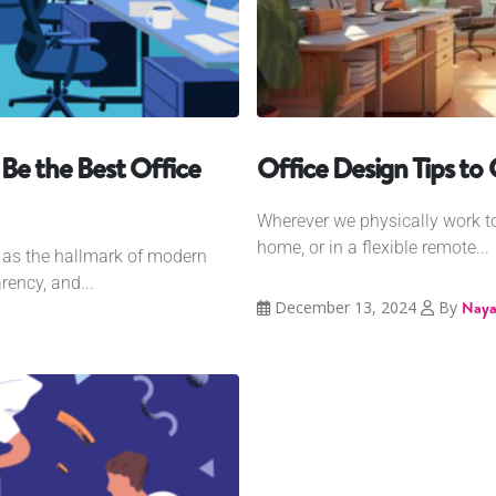
Be the Best Office
Office Design Tips to
Wherever we physically work tod
home, or in a flexible remote...
d as the hallmark of modern
rency, and...
December 13, 2024
By
Naya