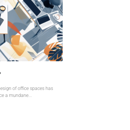
?
design of office spaces has
nce a mundane...