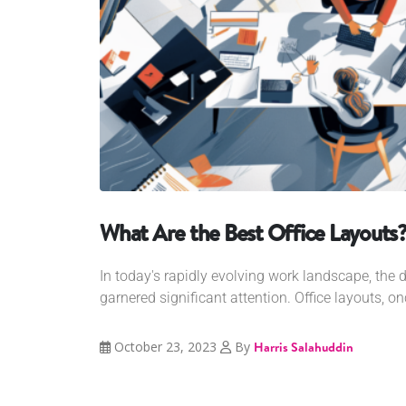
What Are the Best Office Layouts
In today's rapidly evolving work landscape, the 
garnered significant attention. Office layouts, o
October 23, 2023
By
Harris Salahuddin