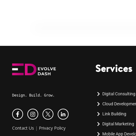
Services
Digital Consulting
Design. Build. Grow.
Cloud Developme
Link Building
Digital Marketing
Contact Us
|
Privacy Policy
Mobile App Deve