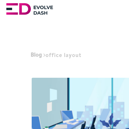
Blog
office layout