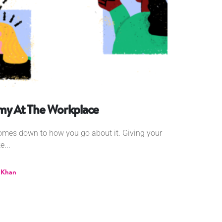
omy At The Workplace
comes down to how you go about it. Giving your
...
 Khan