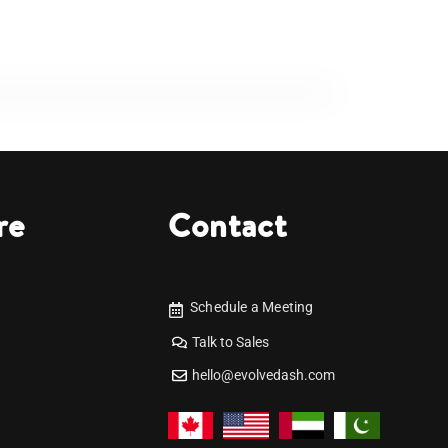
re
Contact
Schedule a Meeting
Talk to Sales
hello@evolvedash.com