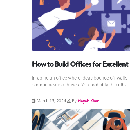
How to Build Offices for Excelle
Imagine an office where ideas bounce off walls, la
communication thrives. You probably think that 
March 15, 2024
By
Nayab Khan