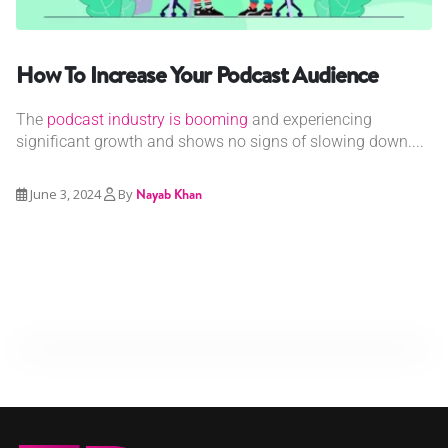
How To Increase Your Podcast Audience
The
podcast industry is booming
and experiencing
significant growth and shows no signs of slowing down....
June 3, 2024
By
Nayab Khan