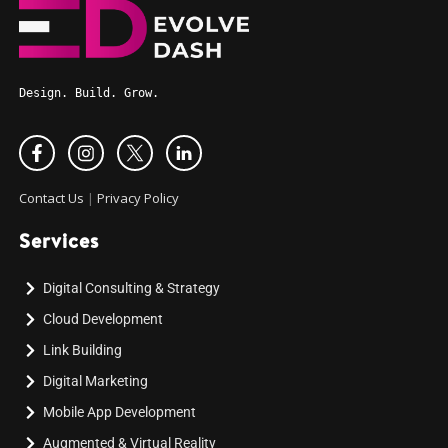
Design. Build. Grow.
Contact Us
|
Privacy Policy
Services
Digital Consulting & Strategy
Cloud Development
Link Building
Digital Marketing
Mobile App Development
Augmented & Virtual Reality