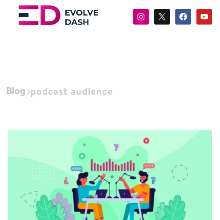
Blog
podcast audience