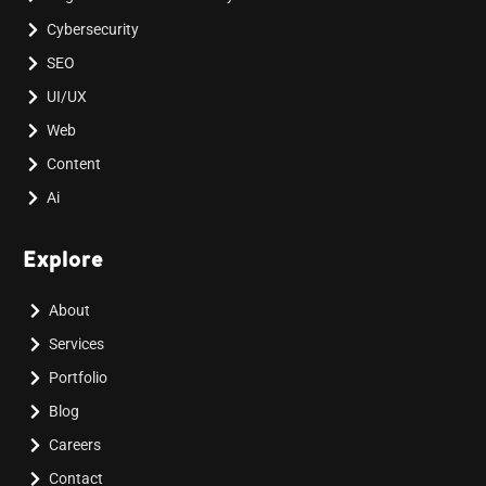
Cybersecurity
SEO
UI/UX
Web
Content
Ai
Explore
About
Services
Portfolio
Blog
Careers
Contact