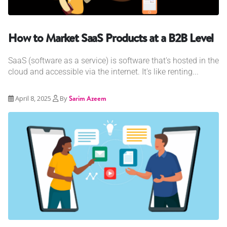
How to Market SaaS Products at a B2B Level
SaaS (software as a service) is software that's hosted in the
cloud and accessible via the internet. It's like renting...
April 8, 2025
By
Sarim Azeem