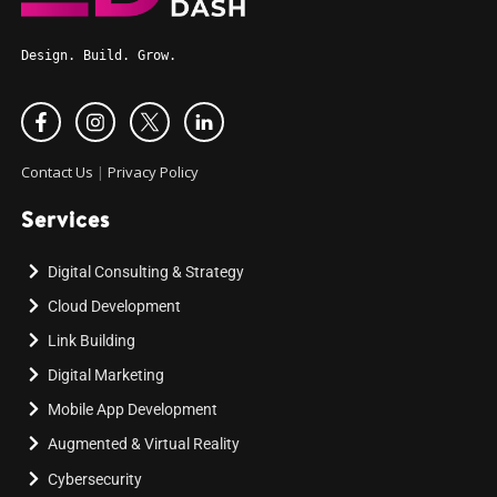
Design. Build. Grow.
Contact Us
|
Privacy Policy
Services
Digital Consulting & Strategy
Cloud Development
Link Building
Digital Marketing
Mobile App Development
Augmented & Virtual Reality
Cybersecurity