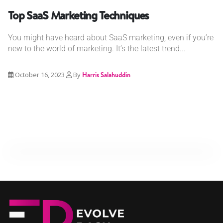
Top SaaS Marketing Techniques
You might have heard about SaaS marketing, even if you’re
new to the world of marketing. It’s the latest trend...
October 16, 2023
By
Harris Salahuddin