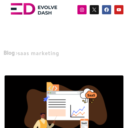
Blog
saas marketing