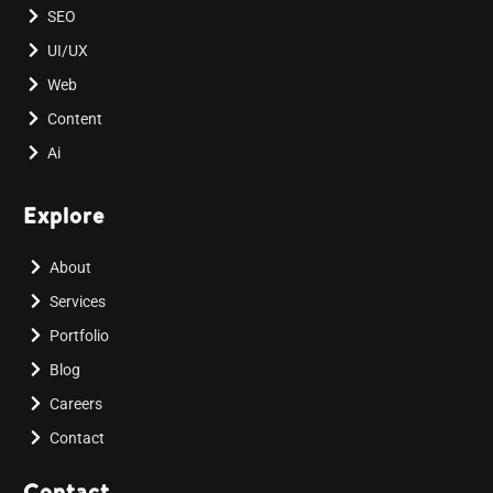
SEO
UI/UX
Web
Content
Ai
Explore
About
Services
Portfolio
Blog
Careers
Contact
Contact