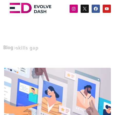
Blog
skills gap