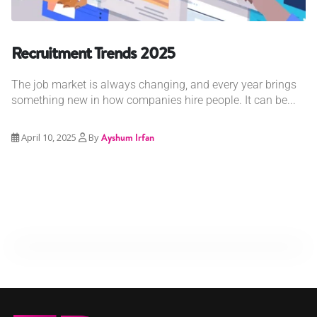
Recruitment Trends 2025
The job market is always changing, and every year brings
something new in how companies hire people. It can be...
April 10, 2025
By
Ayshum Irfan