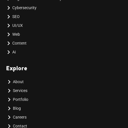
Cybersecurity
SEO
UI/UX
Web
Content
Ai
Explore
About
Services
Portfolio
Blog
Careers
Contact