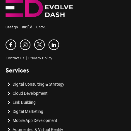
Design. Build. Grow.
Contact Us
|
Privacy Policy
Services
Digital Consulting & Strategy
Cloud Development
Link Building
Digital Marketing
Mobile App Development
Augmented & Virtual Reality