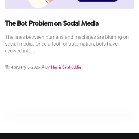
The Bot Problem on Social Media
The lines between humans and machines are blurring on
social media. Once a tool for automation, bots have
evolved into...
February 6, 2025
By
Harris Salahuddin