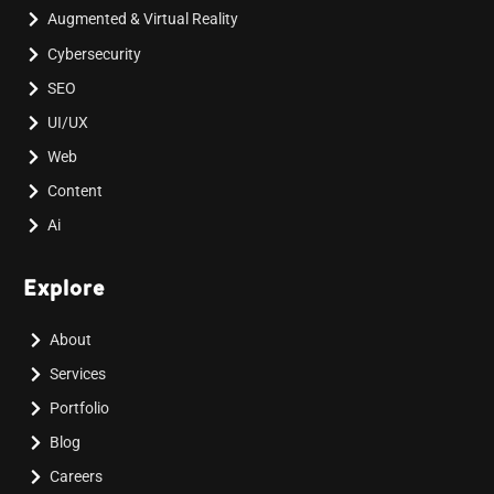
Augmented & Virtual Reality
Cybersecurity
SEO
UI/UX
Web
Content
Ai
Explore
About
Services
Portfolio
Blog
Careers