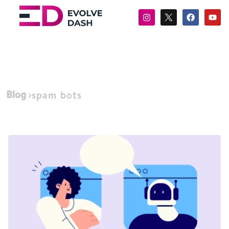
Blog
spam bots