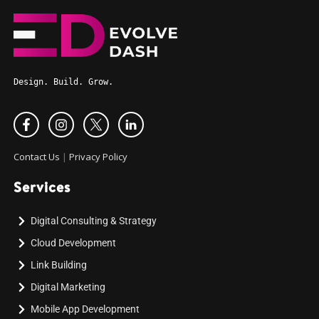
Design. Build. Grow.
Contact Us
|
Privacy Policy
Services
Digital Consulting & Strategy
Cloud Development
Link Building
Digital Marketing
Mobile App Development