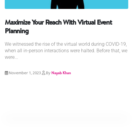
Maximize Your Reach With Virtual Event
Planning
We witnessed the rise of the virtual world during COVID-19,
when all in-person interactions were halted. Before that, we
were...
November 1, 2023
By
Nayab Khan