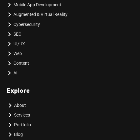
Mobile App Development
Augmented & Virtual Reality
Cybersecurity
SEO
UI/UX
Web
Content
Ai
Explore
About
Services
Portfolio
Blog