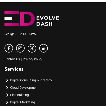
Design. Build. Grow.
Contact Us
|
Privacy Policy
Services
Digital Consulting & Strategy
Cloud Development
Link Building
Digital Marketing