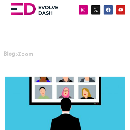
Blog
Zoom