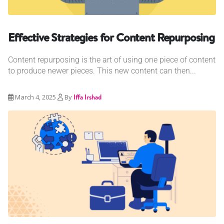
Effective Strategies for Content Repurposing
Content repurposing is the art of using one piece of content
to produce newer pieces. This new content can then...
March 4, 2025
By
Iffa Irshad