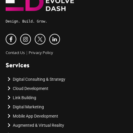
Design. Build. Grow.
Contact Us
|
Privacy Policy
Services
Digital Consulting & Strategy
Cloud Development
Link Building
Digital Marketing
Mobile App Development
Augmented & Virtual Reality