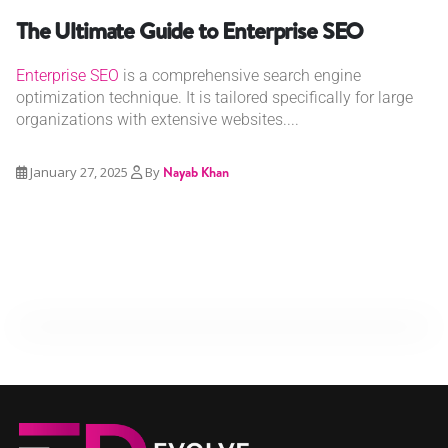
The Ultimate Guide to Enterprise SEO
Enterprise SEO
is a comprehensive search engine
optimization technique. It is tailored specifically for large
organizations with extensive websites....
January 27, 2025
By
Nayab Khan