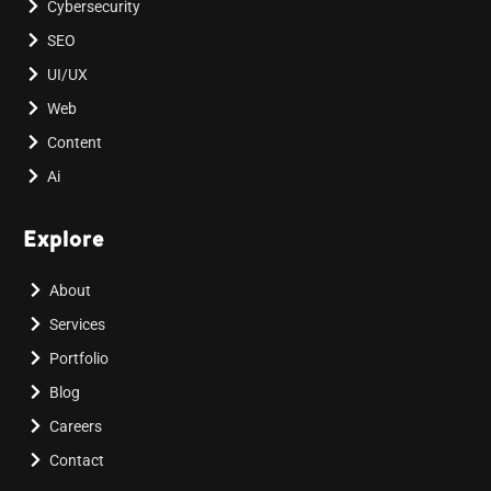
Cybersecurity
SEO
UI/UX
Web
Content
Ai
Explore
About
Services
Portfolio
Blog
Careers
Contact