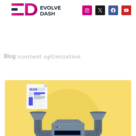
Blog
content optimization