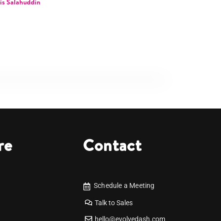
is Salahuddin
re
Contact
Schedule a Meeting
Talk to Sales
hello@evolvedash.com