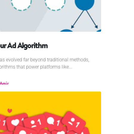
ur Ad Algorithm
 has evolved far beyond traditional methods,
rithms that power platforms like...
 Amir