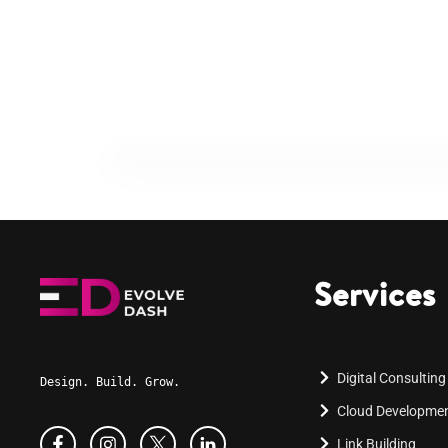
Services
Digital Consulting
Design. Build. Grow.
Cloud Developme
Link Building