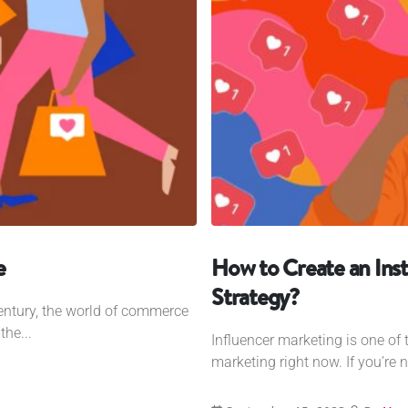
e
How to Create an Ins
Strategy?
century, the world of commerce
the...
Influencer marketing is one of 
marketing right now. If you’re n