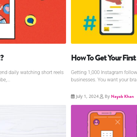
?
How To Get Your First
d daily watching short reels
Getting 1,000 Instagram follow
e,...
businesses. You want your br
July 1, 2024
By
Nayab Khan