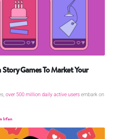
 Story Games To Market Your
es,
over 500 million daily active users
embark on
 Irfan