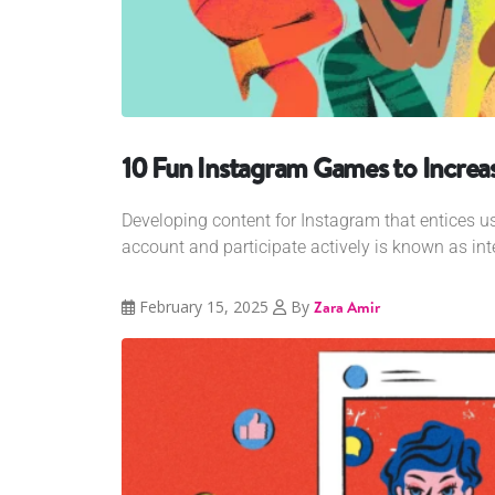
10 Fun Instagram Games to Increas
Developing content for Instagram that entices us
account and participate actively is known as int
February 15, 2025
By
Zara Amir