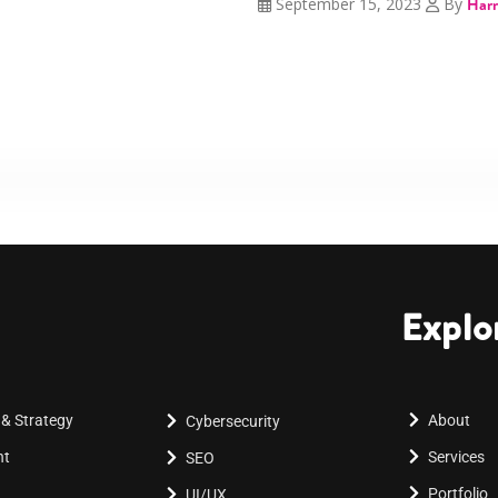
September 15, 2023
By
Harr
Explo
 & Strategy
About
Cybersecurity
nt
Services
SEO
Portfolio
UI/UX