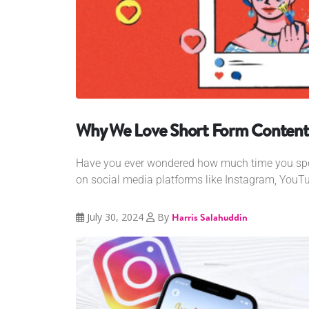
Why We Love Short Form Content
Have you ever wondered how much time you spen
on social media platforms like Instagram, YouTub
July 30, 2024
By
Harris Salahuddin