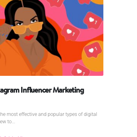
tagram Influencer Marketing
the most effective and popular types of digital
ew to...