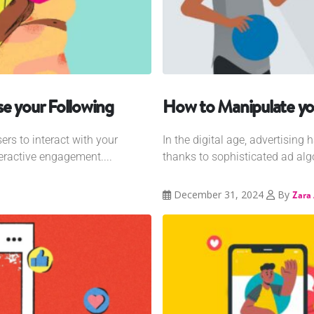
e your Following
How to Manipulate yo
ers to interact with your
In the digital age, advertising
eractive engagement....
thanks to sophisticated ad algo
December 31, 2024
By
Zara