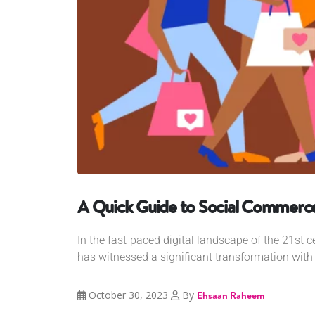
A Quick Guide to Social Commerc
In the fast-paced digital landscape of the 21st 
has witnessed a significant transformation with 
October 30, 2023
By
Ehsaan Raheem