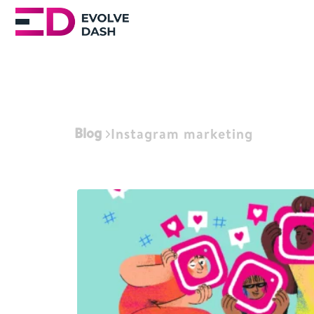
Blog
Instagram marketing