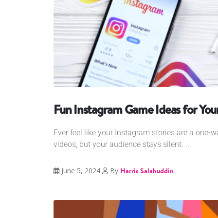
Fun Instagram Game Ideas for Your
Ever feel like your Instagram stories are a one-
videos, but your audience stays silent. ...
June 5, 2024
By
Harris Salahuddin