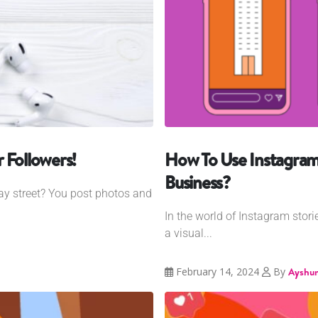
 Followers!
How To Use Instagram
Business?
way street? You post photos and
In the world of Instagram stori
a visual...
February 14, 2024
By
Ayshum