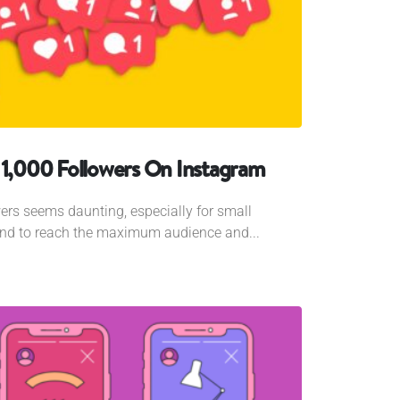
 1,000 Followers On Instagram
ers seems daunting, especially for small
and to reach the maximum audience and...